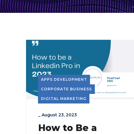
APPS DEVELOPMENT
CORPORATE BUSINESS
DIGITAL MARKETING
_
August 23, 2023
How to Be a