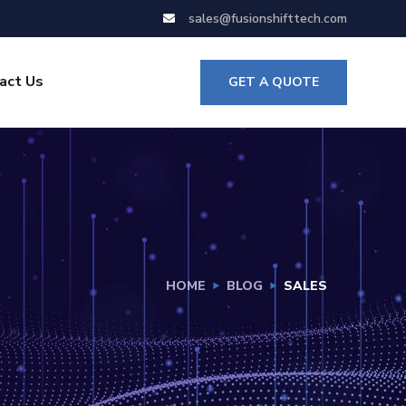
sales@fusionshifttech.com
act Us
GET A QUOTE
HOME
BLOG
SALES