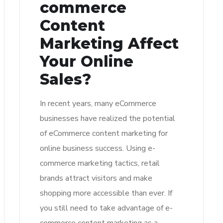
commerce
Content
Marketing Affect
Your Online
Sales?
In recent years, many eCommerce
businesses have realized the potential
of eCommerce content marketing for
online business success. Using e-
commerce marketing tactics, retail
brands attract visitors and make
shopping more accessible than ever. If
you still need to take advantage of e-
commerce content marketing as a