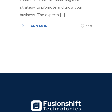
strategy to promote and grow your
business. The experts […]
LEARN MORE
119