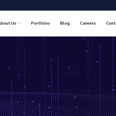
bout Us
Portfolio
Blog
Careers
Cont