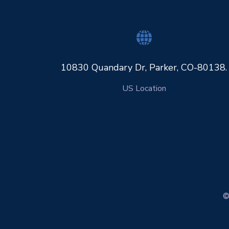
10830 Quandary Dr, Parker, CO-80138.
US Location
©