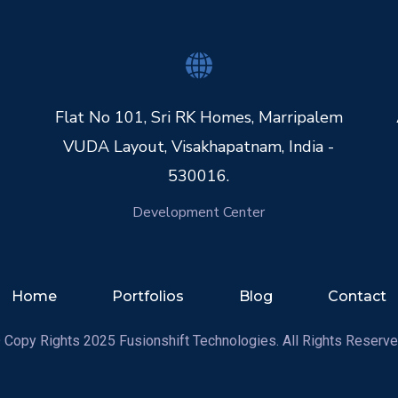
Flat No 101, Sri RK Homes, Marripalem
VUDA Layout, Visakhapatnam, India -
530016.
Development Center
Home
Portfolios
Blog
Contact
 Copy Rights 2025 Fusionshift Technologies. All Rights Reserve