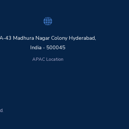
A-43 Madhura Nagar Colony Hyderabad,
India - 500045
APAC Location
d.