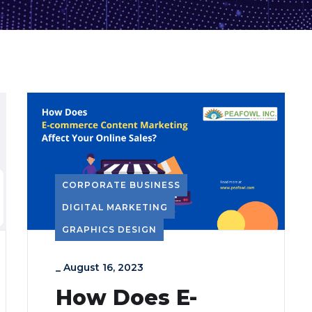
CORPORATE BUSINESS
DIGITAL MARKETING
GRAPHICS DESIGN
_
August 16, 2023
How Does E-