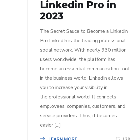
Linkedin Pro in
2023
The Secret Sauce to Become a Linkedin
Pro LinkedIn is the leading professional
social network. With nearly 930 million
users worldwide, the platform has
become an essential communication tool
in the business world. LinkedIn allows
you to increase your visibility in
the professional world. It connects
employees, companies, customers, and
service providers. Thus, it becomes
easier […]
LEARN MORE
129