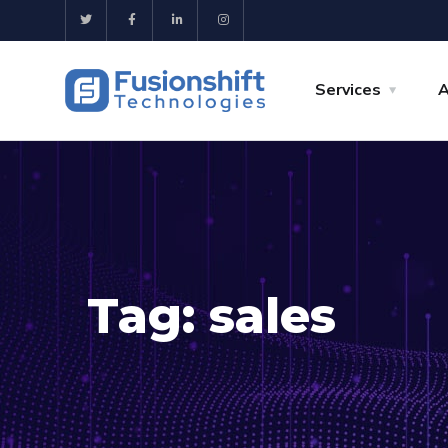
Services
A
Tag:
sales